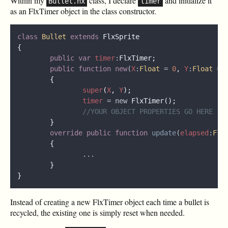
Within my
class, I declare
and initialize it
Bullet.hx
timer
as an FlxTimer object in the class constructor.
class 
Bullet 
extends 
public var 
timer
:
public function new
(
X
:
Float 
= 
0
, 
Y
:
Float 
= 
super
(
X
, 
Y
timer 
= new 
override public function 
update
(
elapsed
:
Flo
Instead of creating a new FlxTimer object each time a bullet is
recycled, the existing one is simply reset when needed.