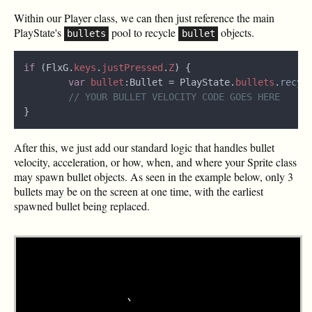
Within our Player class, we can then just reference the main
PlayState's
pool to recycle
objects.
bullets
bullet
if
 (FlxG.
keys
.
justPressed
.
Z
var 
bullet
:Bullet = PlayState.
bullets
.
recyc
After this, we just add our standard logic that handles bullet
velocity, acceleration, or how, when, and where your Sprite class
may spawn bullet objects. As seen in the example below, only 3
bullets may be on the screen at one time, with the earliest
spawned bullet being replaced.