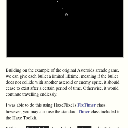
Building on the example of the original Asteroids arcade game,
we can give each bullet a limited lifetime, meaning if the bullet
does not collide with another asteroid or enemy sprite, it should
cease to exist after a certain period of time. Otherwise, it would
continue travelling endlessly.
FlxTimer
I was able to do this using HaxeFlixel's
class,
Timer
however, you may also use the standard
class included in
the Haxe Toolkit.