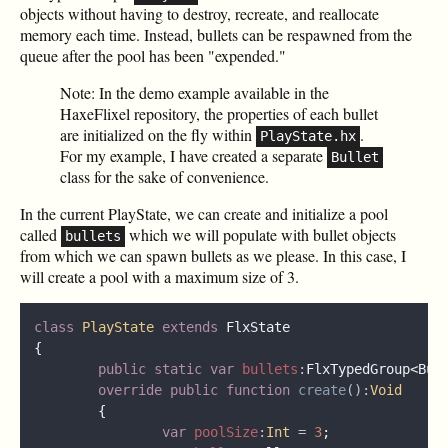
objects without having to destroy, recreate, and reallocate
memory each time. Instead, bullets can be respawned from the
queue after the pool has been "expended."
Note: In the demo example available in the
HaxeFlixel repository, the properties of each bullet
are initialized on the fly within
.
PlayState.hx
For my example, I have created a separate
Bullet
class for the sake of convenience.
In the current PlayState, we can create and initialize a pool
called
which we will populate with bullet objects
bullets
from which we can spawn bullets as we please. In this case, I
will create a pool with a maximum size of 3.
class 
PlayState 
extends 
public static var 
bullets
:
override public function 
create
():
var 
poolSize
:
Int 
= 
3