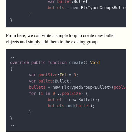
var 
bullet
:
bullets 
= new 
FlxTypedGroup<Bullet>
From here, we can write a simple loop to create new bullet
objects and simply add them to the existing group.
override public function 
create
():
var 
poolSize
:
Int 
= 
3
var 
bullet
bullets 
= new FlxTypedGroup<Bullet>(
poolSiz
for 
(
i 
in 
0
...
poolSize
bullet 
bullets
.
add
(
bullet