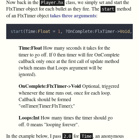
Now back in the
class, we simply set and start the
Player.hx
FlxTimer object for each bullet as they fire. The
method
start
takes three arguments
of an FlxTimer object
:
start
(Time:
Float 
= 
1
, ?OnComplete:FlxTimer‑>
Void
, L
Time:Float
How many seconds it takes for the
timer to go off. If 0 then timer will fire OnComplete
callback only once at the first call of update method
(which means that Loops argument will be
ignored).
OnComplete:FlxTimer->Void
Optional, triggered
whenever the time runs out, once for each loop.
Callback should be formed
"onTimer(Timer:FlxTimer);"
Loops:Int
How many times the timer should go
off. 0 means "looping forever".
In the example below, I pass
for
, an anonymous
2.0
Time