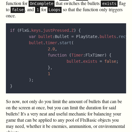
function for
that switches the bullets
flag
OnComplete
exists
to
, and
for
so that the function only triggers
false
1
Loops
once.
if
 (FlxG.
keys
.
justPressed
.
Z
var 
bullet
:Bullet = PlayState.
bullets
.
recyc
bullet
.
timer
.
start
2.0
function 
(
Timer
bullet
.
exists 
= 
false
So now, not only do you limit the amount of bullets that can be
on the screen at once, but you can limit the duration for said
bullets! It's a very neat and useful mechanic for balancing your
game that can be applied to any pool of FlxBasic objects you
may need, whether it be enemies, ammunition, or environmental