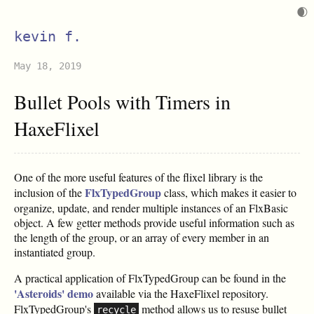
🌒
kevin f.
May 18, 2019
Bullet Pools with Timers in
HaxeFlixel
One of the more useful features of the flixel library is the
FlxTypedGroup
inclusion of the
class, which makes it easier to
organize, update, and render multiple instances of an FlxBasic
object. A few getter methods provide useful information such as
the length of the group, or an array of every member in an
instantiated group.
A practical application of FlxTypedGroup can be found in the
'Asteroids' demo
available via the HaxeFlixel repository.
FlxTypedGroup's
method allows us to resuse bullet
recycle